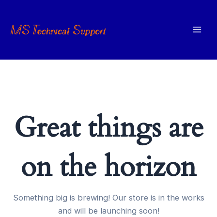
Skip
to
content
Mai
Men
Great things are
on the horizon
Something big is brewing! Our store is in the works
and will be launching soon!