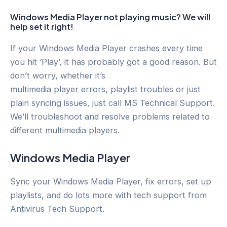
Windows Media Player not playing music? We will
help set it right!
If your Windows Media Player crashes every time
you hit ‘Play’, it has probably got a good reason. But
don’t worry, whether it’s
multimedia player errors, playlist troubles or just
plain syncing issues, just call MS Technical Support.
We’ll troubleshoot and resolve problems related to
different multimedia players.
Windows Media Player
Sync your Windows Media Player, fix errors, set up
playlists, and do lots more with tech support from
Antivirus Tech Support.