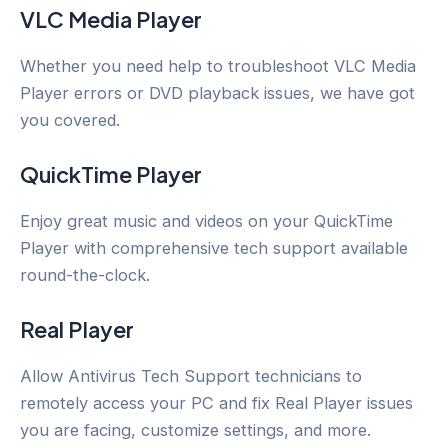
VLC Media Player
Whether you need help to troubleshoot VLC Media
Player errors or DVD playback issues, we have got
you covered.
QuickTime Player
Enjoy great music and videos on your QuickTime
Player with comprehensive tech support available
round-the-clock.
Real Player
Allow Antivirus Tech Support technicians to
remotely access your PC and fix Real Player issues
you are facing, customize settings, and more.