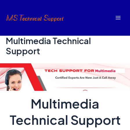
Skip
to
content
Mai
Men
Multimedia Technical
Support
Multimedia
Technical Support