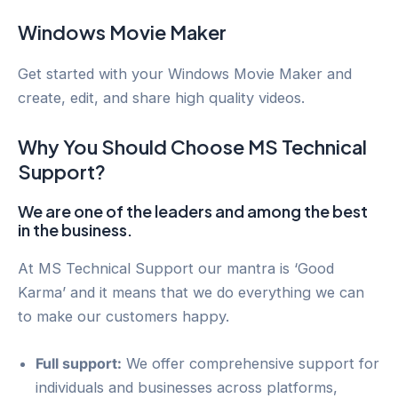
Windows Movie Maker
Get started with your Windows Movie Maker and
create, edit, and share high quality videos.
Why You Should Choose MS Technical
Support?
We are one of the leaders and among the best
in the business.
At MS Technical Support our mantra is ‘Good
Karma’ and it means that we do everything we can
to make our customers happy.
Full support:
We offer comprehensive support for
individuals and businesses across platforms,