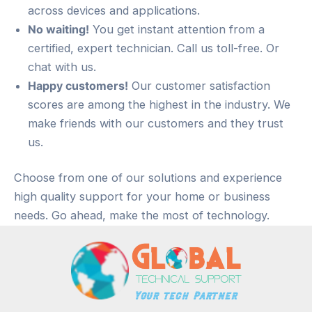
across devices and applications.
No waiting!
You get instant attention from a
certified, expert technician. Call us toll-free. Or
chat with us.
Happy customers!
Our customer satisfaction
scores are among the highest in the industry. We
make friends with our customers and they trust
us.
Choose from one of our solutions and experience
high quality support for your home or business
needs. Go ahead, make the most of technology.